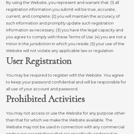
By using the Website, you represent and warrant that: (1) all
registration information you submit will be true, accurate,
current, and complete; (2) you will maintain the accuracy of
such information and promptly update such registration
information as necessary; (3) you have the legal capacity and
you agree to comply with these Terms of Use; (4) you are not a
minor in the jurisdiction in which you reside; (5) your use of the
Website will not violate any applicable law or regulation.
User Registration
You may be required to register with the Website. You agree
to keep your password confidential and will be responsible for
all use of your account and password.
Prohibited Activities
You may not access or use the Website for any purpose other
than that for which we make the Website available. The
Website may not be used in connection with any commercial
endeavors except those that are specifically endorsed or