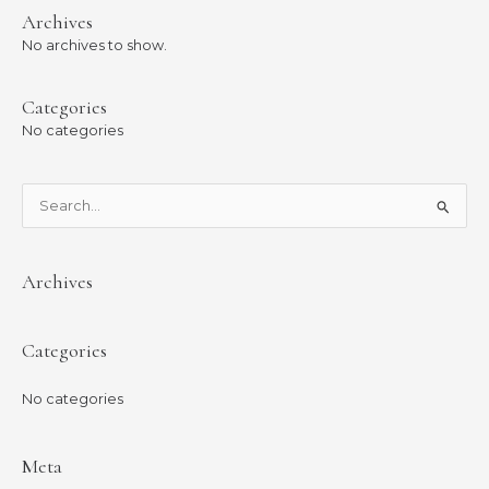
Archives
No archives to show.
Categories
No categories
S
e
a
Archives
r
c
Categories
h
f
No categories
o
r
:
Meta