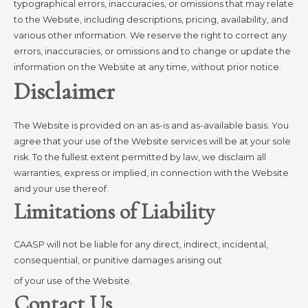
typographical errors, inaccuracies, or omissions that may relate
to the Website, including descriptions, pricing, availability, and
various other information. We reserve the right to correct any
errors, inaccuracies, or omissions and to change or update the
information on the Website at any time, without prior notice.
Disclaimer
The Website is provided on an as-is and as-available basis. You
agree that your use of the Website services will be at your sole
risk. To the fullest extent permitted by law, we disclaim all
warranties, express or implied, in connection with the Website
and your use thereof.
Limitations of Liability
CAASP will not be liable for any direct, indirect, incidental,
consequential, or punitive damages arising out
of your use of the Website.
Contact Us