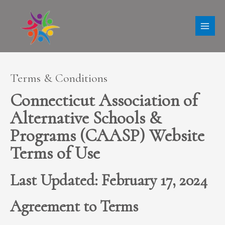
Skip
MAI
to
ME
content
Terms & Conditions
Connecticut Association of
Alternative Schools &
Programs (CAASP) Website
Terms of Use
Last Updated: February 17, 2024
Agreement to Terms