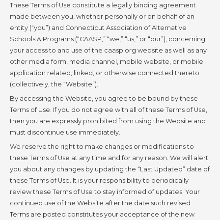
These Terms of Use constitute a legally binding agreement
made between you, whether personally or on behalf of an
entity (“you”) and Connecticut Association of Alternative
Schools & Programs (“CAASP,” “we,” “us,” or “our”), concerning
your access to and use of the caasp.org website as well as any
other media form, media channel, mobile website, or mobile
application related, linked, or otherwise connected thereto
(collectively, the “Website”).
By accessing the Website, you agree to be bound by these
Terms of Use. If you do not agree with all of these Terms of Use,
then you are expressly prohibited from using the Website and
must discontinue use immediately.
We reserve the right to make changes or modifications to
these Terms of Use at any time and for any reason. We will alert
you about any changes by updating the “Last Updated” date of
these Terms of Use. It is your responsibility to periodically
review these Terms of Use to stay informed of updates. Your
continued use of the Website after the date such revised
Terms are posted constitutes your acceptance of the new