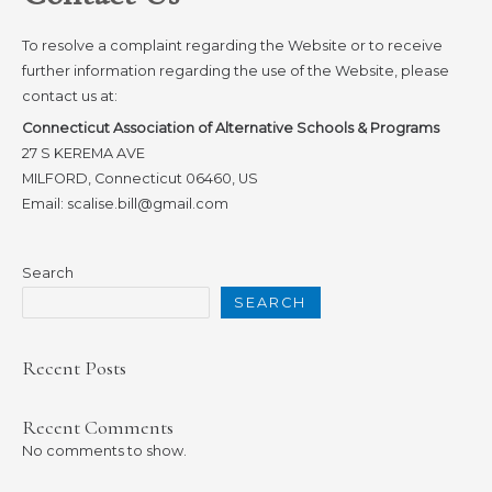
To resolve a complaint regarding the Website or to receive
further information regarding the use of the Website, please
contact us at:
Connecticut Association of Alternative Schools & Programs
27 S KEREMA AVE
MILFORD, Connecticut 06460, US
Email: scalise.bill@gmail.com
Search
SEARCH
Recent Posts
Recent Comments
No comments to show.