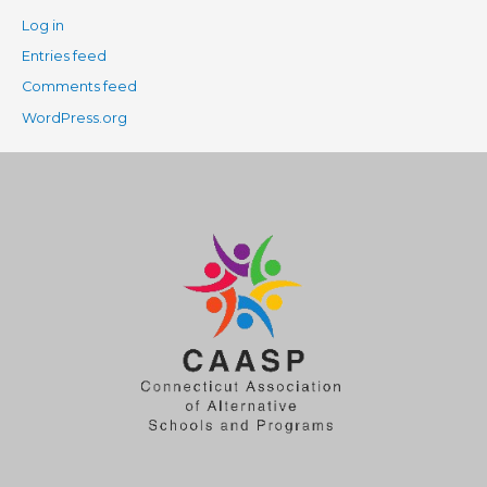
Log in
Entries feed
Comments feed
WordPress.org