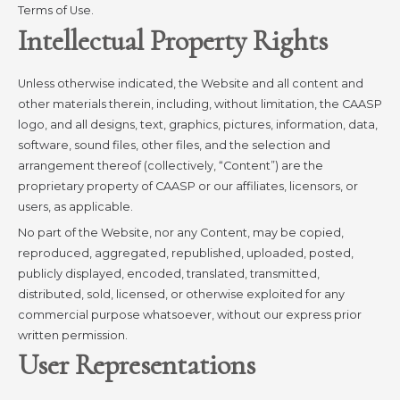
Terms of Use.
Intellectual Property Rights
Unless otherwise indicated, the Website and all content and
other materials therein, including, without limitation, the CAASP
logo, and all designs, text, graphics, pictures, information, data,
software, sound files, other files, and the selection and
arrangement thereof (collectively, “Content”) are the
proprietary property of CAASP or our affiliates, licensors, or
users, as applicable.
No part of the Website, nor any Content, may be copied,
reproduced, aggregated, republished, uploaded, posted,
publicly displayed, encoded, translated, transmitted,
distributed, sold, licensed, or otherwise exploited for any
commercial purpose whatsoever, without our express prior
written permission.
User Representations