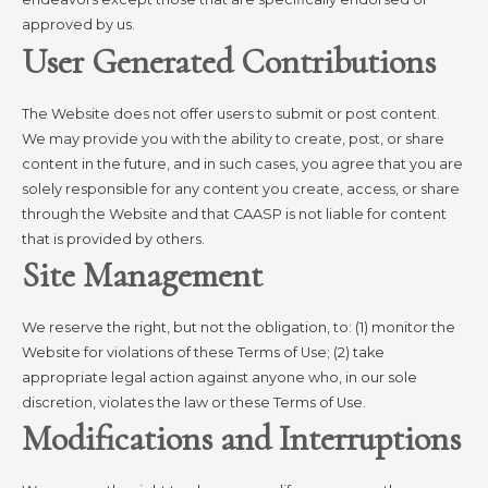
approved by us.
User Generated Contributions
The Website does not offer users to submit or post content.
We may provide you with the ability to create, post, or share
content in the future, and in such cases, you agree that you are
solely responsible for any content you create, access, or share
through the Website and that CAASP is not liable for content
that is provided by others.
Site Management
We reserve the right, but not the obligation, to: (1) monitor the
Website for violations of these Terms of Use; (2) take
appropriate legal action against anyone who, in our sole
discretion, violates the law or these Terms of Use.
Modifications and Interruptions