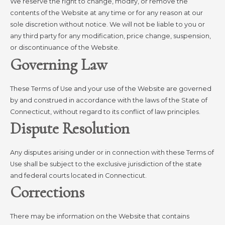
We reserve the right to change, modify, or remove the
contents of the Website at any time or for any reason at our
sole discretion without notice. We will not be liable to you or
any third party for any modification, price change, suspension,
or discontinuance of the Website.
Governing Law
These Terms of Use and your use of the Website are governed
by and construed in accordance with the laws of the State of
Connecticut, without regard to its conflict of law principles.
Dispute Resolution
Any disputes arising under or in connection with these Terms of
Use shall be subject to the exclusive jurisdiction of the state
and federal courts located in Connecticut.
Corrections
There may be information on the Website that contains