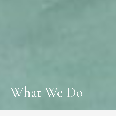
What We Do